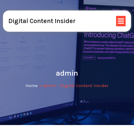
Digital Content Insider
admin
Home
»
admin - Digital Content Insider