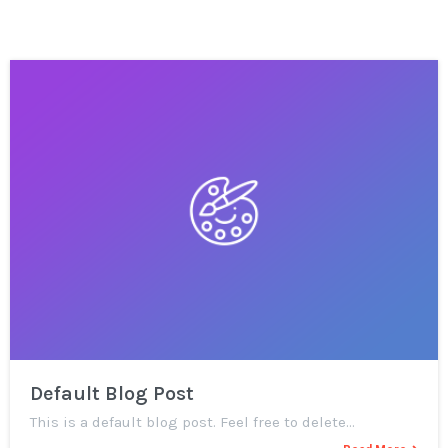
Default Blog Post
This is a default blog post. Feel free to delete…