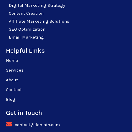
Digital Marketing Strategy
Content Creation
Affiliate Marketing Solutions
SEO Optimization
Email Marketing
Helpful Links
Home
Services
About
Contact
Blog
Get in Touch
contact@domain.com