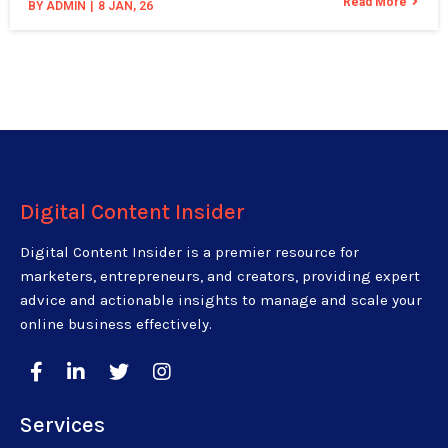
Read More
BY
ADMIN
|
8
JAN, 26
Digital Content Insider
Digital Content Insider is a premier resource for
marketers, entrepreneurs, and creators, providing expert
advice and actionable insights to manage and scale your
online business effectively.
Services