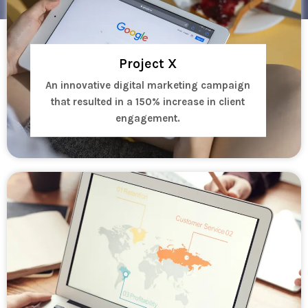
Project X
An innovative digital marketing campaign
that resulted in a 150% increase in client
engagement.