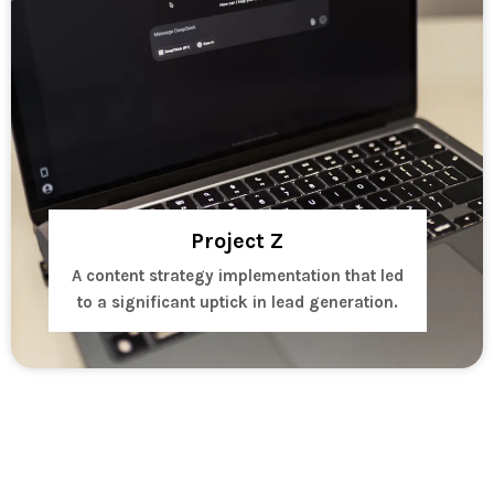
Project Z
A content strategy implementation that led
to a significant uptick in lead generation.