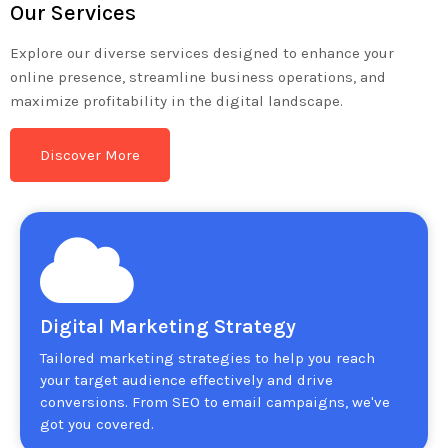
Our Services
Explore our diverse services designed to enhance your
online presence, streamline business operations, and
maximize profitability in the digital landscape.
Discover More
Digital Marketing Strategy
Tailored marketing strategies to help you reach
your target audience effectively and drive
conversions. From SEO to email campaigns, we've
got you covered.