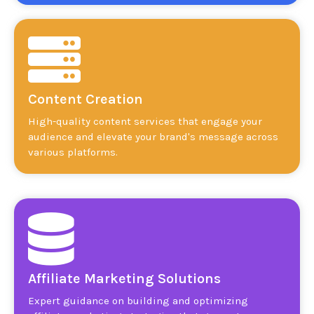
Content Creation
High-quality content services that engage your
audience and elevate your brand's message across
various platforms.
Affiliate Marketing Solutions
Expert guidance on building and optimizing