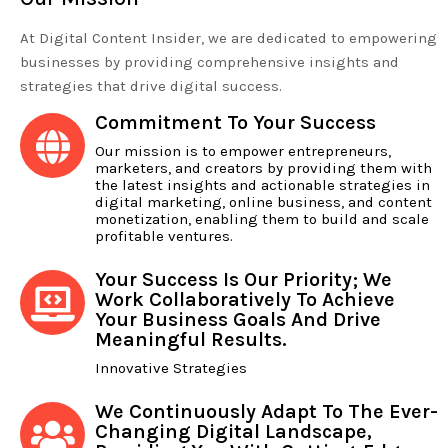
At Digital Content Insider, we are dedicated to empowering
businesses by providing comprehensive insights and
strategies that drive digital success.
Commitment To Your Success
Our mission is to empower entrepreneurs,
marketers, and creators by providing them with
the latest insights and actionable strategies in
digital marketing, online business, and content
monetization, enabling them to build and scale
profitable ventures.
Your Success Is Our Priority; We
Work Collaboratively To Achieve
Your Business Goals And Drive
Meaningful Results.
Innovative Strategies
We Continuously Adapt To The Ever-
Changing Digital Landscape,