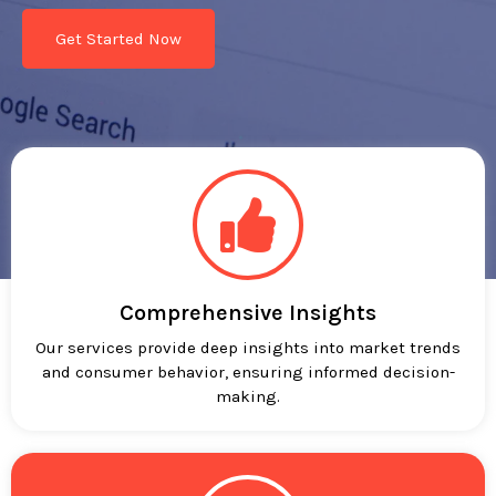
Get Started Now
Comprehensive Insights
Our services provide deep insights into market trends
and consumer behavior, ensuring informed decision-
making.