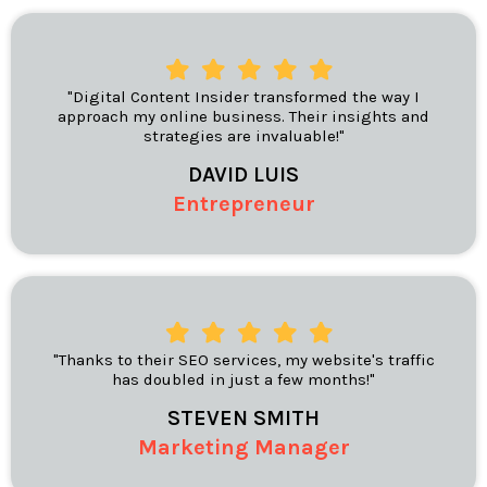
"Digital Content Insider transformed the way I
approach my online business. Their insights and
strategies are invaluable!"
DAVID LUIS
Entrepreneur
"Thanks to their SEO services, my website's traffic
has doubled in just a few months!"
STEVEN SMITH
Marketing Manager