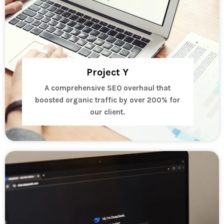
Project Y
A comprehensive SEO overhaul that
boosted organic traffic by over 200% for
our client.