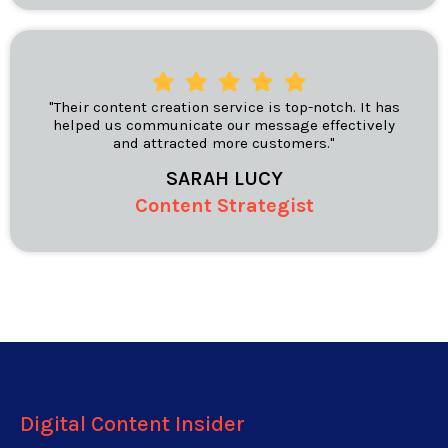
"Their content creation service is top-notch. It has
helped us communicate our message effectively
and attracted more customers."
SARAH LUCY
Content Strategist
Digital Content Insider