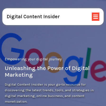
Digital Content Insider
Empowering your digital journey
Unleashing the Power of Digital
Marketing
Digital Content Insider is your go-to resource for
discovering the latest trends, tools, and strategies in
digital marketing, online business, and content
monetization.