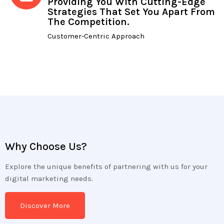
Providing You With Cutting-Edge
Strategies That Set You Apart From
The Competition.
Customer-Centric Approach
Why Choose Us?
Explore the unique benefits of partnering with us for your
digital marketing needs.
Discover More