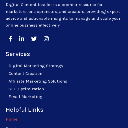
Digital Content Insider is a premier resource for
marketers, entrepreneurs, and creators, providing expert
advice and actionable insights to manage and scale your
online business effectively.
Services
Digital Marketing Strategy
Content Creation
Affiliate Marketing Solutions
SEO Optimization
Email Marketing
Helpful Links
Home