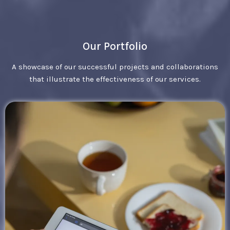
Our Portfolio
A showcase of our successful projects and collaborations
that illustrate the effectiveness of our services.