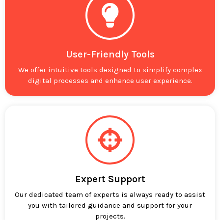
User-Friendly Tools
We offer intuitive tools designed to simplify complex
digital processes and enhance user experience.
Expert Support
Our dedicated team of experts is always ready to assist
you with tailored guidance and support for your
projects.