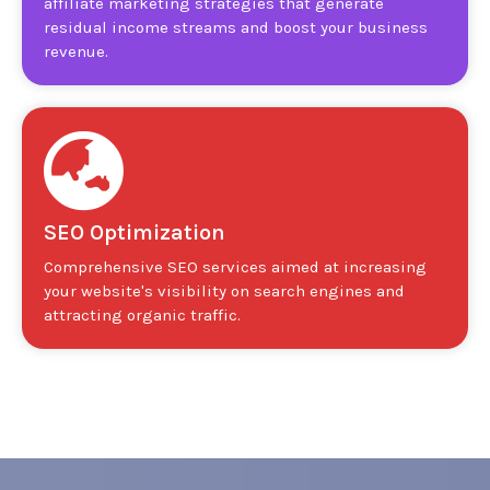
affiliate marketing strategies that generate
residual income streams and boost your business
revenue.
SEO Optimization
Comprehensive SEO services aimed at increasing
your website's visibility on search engines and
attracting organic traffic.