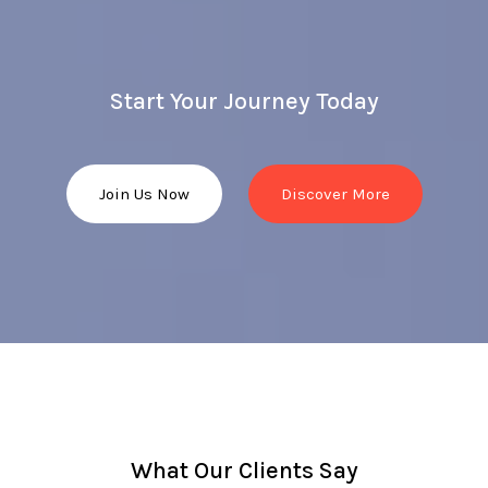
Start Your Journey Today
Join Us Now
Discover More
What Our Clients Say