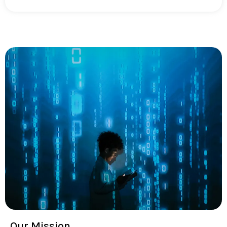
Our Mission