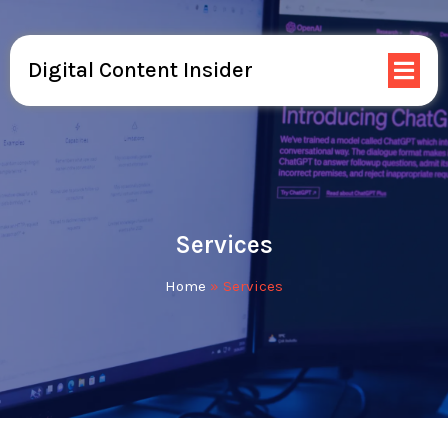
Digital Content Insider
Services
Home
»
Services