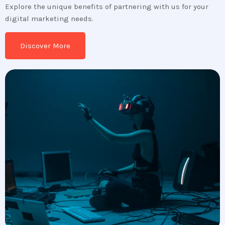
Explore the unique benefits of partnering with us for your
digital marketing needs.
Discover More