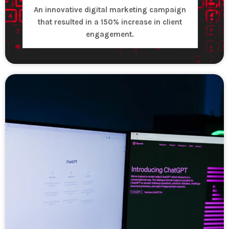
An innovative digital marketing campaign
that resulted in a 150% increase in client
engagement.