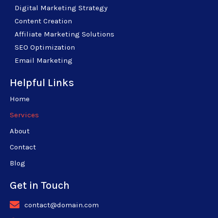
Digital Marketing Strategy
Content Creation
Affiliate Marketing Solutions
SEO Optimization
Email Marketing
Helpful Links
Home
Services
About
Contact
Blog
Get in Touch
contact@domain.com