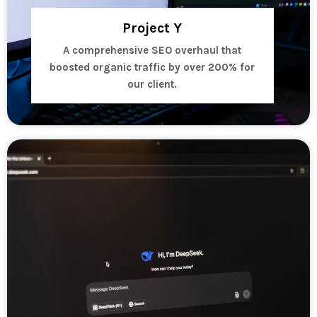
Project Y
A comprehensive SEO overhaul that
boosted organic traffic by over 200% for
our client.