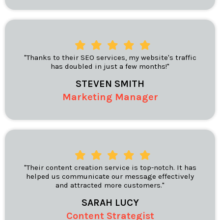
"Thanks to their SEO services, my website's traffic
has doubled in just a few months!"
STEVEN SMITH
Marketing Manager
"Their content creation service is top-notch. It has
helped us communicate our message effectively
and attracted more customers."
SARAH LUCY
Content Strategist