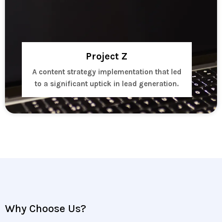
Project Z
A content strategy implementation that led
to a significant uptick in lead generation.
Why Choose Us?