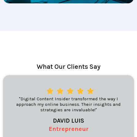
What Our Clients Say
"Digital Content Insider transformed the way I
approach my online business. Their insights and
strategies are invaluable!"
DAVID LUIS
Entrepreneur