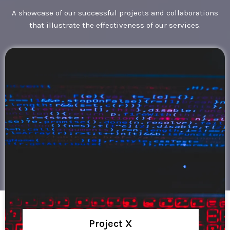
A showcase of our successful projects and collaborations
that illustrate the effectiveness of our services.
Project X