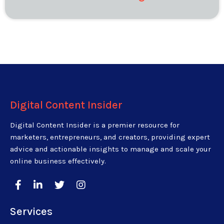
Digital Content Insider
Digital Content Insider is a premier resource for
marketers, entrepreneurs, and creators, providing expert
advice and actionable insights to manage and scale your
online business effectively.
Services