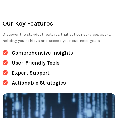
Our Key Features
Discover the standout features that set our services apart,
helping you achieve and exceed your business goals.
Comprehensive Insights
User-Friendly Tools
Expert Support
Actionable Strategies