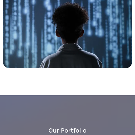
Our Portfolio