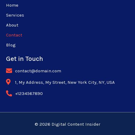
Home
Services
About
Contact
Blog
Get in Touch
contact@domain.com
1, My Address, My Street, New York City, NY, USA
+1234567890
© 2026 Digital Content Insider