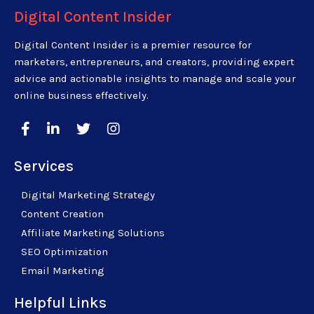
Digital Content Insider
Digital Content Insider is a premier resource for
marketers, entrepreneurs, and creators, providing expert
advice and actionable insights to manage and scale your
online business effectively.
Services
Digital Marketing Strategy
Content Creation
Affiliate Marketing Solutions
SEO Optimization
Email Marketing
Helpful Links