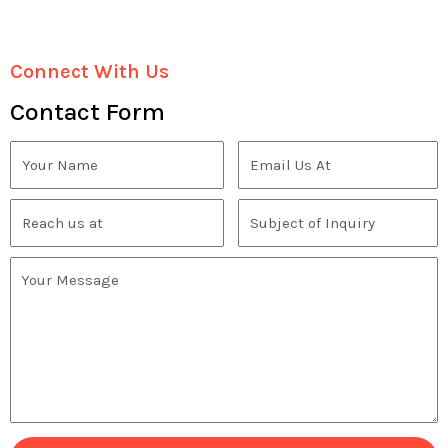
Connect With Us
Contact Form