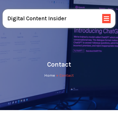
Digital Content Insider
Contact
Home
»
Contact