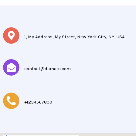
1, My Address, My Street, New York City, NY, USA
contact@domain.com
+1234567890