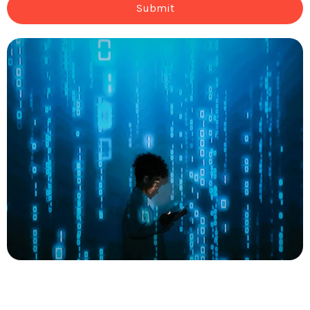
Submit