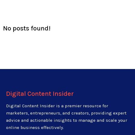
No posts found!
Digital Content Insider
Digital Content Insider is a premier resource for
marketers, entrepreneurs, and creators, providing expert
advice and actionable insights to manage and scale your
online business effectively.