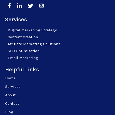
Services
Digital Marketing Strategy
Content Creation
Affiliate Marketing Solutions
SEO Optimization
Email Marketing
Helpful Links
Home
Services
About
Contact
Blog