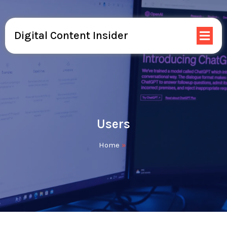
Digital Content Insider
Users
Home
»